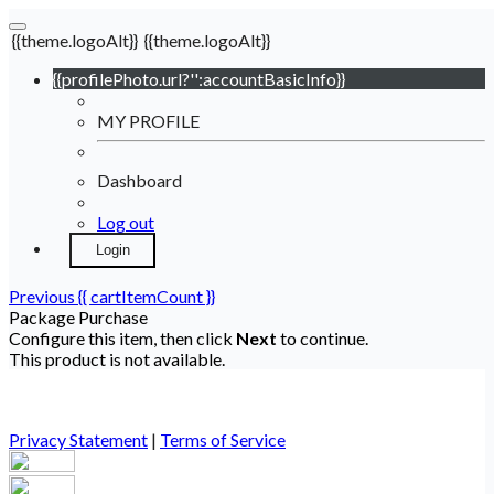
{{theme.logoAlt}}
{{theme.logoAlt}}
{{profilePhoto.url?'':accountBasicInfo}}
MY PROFILE
Dashboard
Log out
Login
Previous
{{ cartItemCount }}
Package Purchase
Configure this item, then click
Next
to continue.
This product is not available.
Privacy Statement
|
Terms of Service