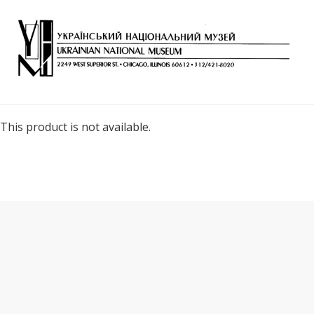
This product is not available.