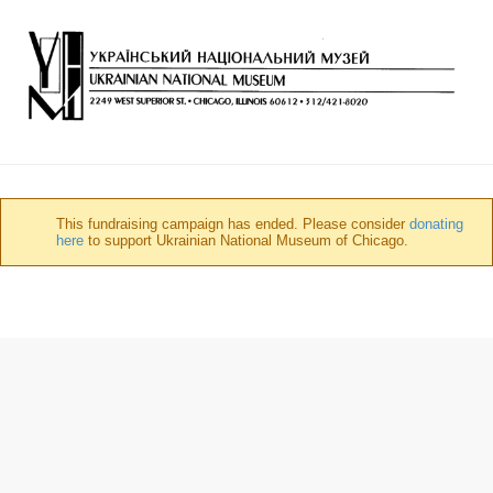
This fundraising campaign has ended. Please consider
donating
here
to support Ukrainian National Museum of Chicago.